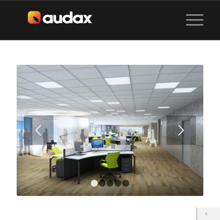
Next
1
2
3
4
5