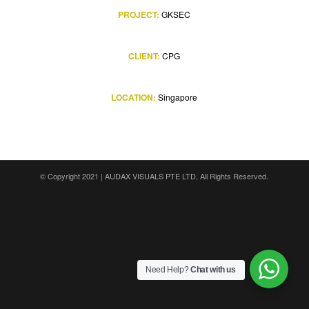
PROJECT:
GKSEC
CLIENT:
CPG
LOCATION:
Singapore
© Copyright 2021 |
AUDAX VISUALS PTE LTD
, All Rights Reserved.
Need Help?
Chat with us