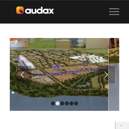
Next
1
2
3
4
5
6