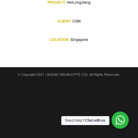
PROJECT:
HeiLongJiang
CLIENT:
CGN
LOCATION:
Singapore
© Copyright 2021 |
AUDAX VISUALS PTE LTD
, All Rights Reserved.
Need Help?
Chat with us