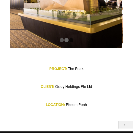
1
2
3
PROJECT:
The Peak
CLIENT:
Oxley Holdings Pte Ltd
LOCATION:
Phnom Penh