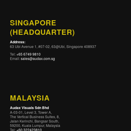
SINGAPORE
(HEADQUARTER)
Address:
63 Ubi Avenue 1, #07-02, 63@Ubi, Singapore 408937
Tel:
+65 6749 9810
Email:
sales@audax.com.sg
MALAYSIA
Audax Visuals Sdn Bhd
A-03-01, Level 3, Tower A,
The Vertical Business Suites, 8,
Jalan Kerinchi, Bangsar South,
59200, Kuala Lumpur, Malaysia
Tel:
+60 322423810