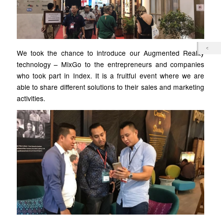
We took the chance to introduce our Augmented Reality
technology – MixGo to the entrepreneurs and companies
who took part in Index. It is a fruitful event where we are
able to share different solutions to their sales and marketing
activities.