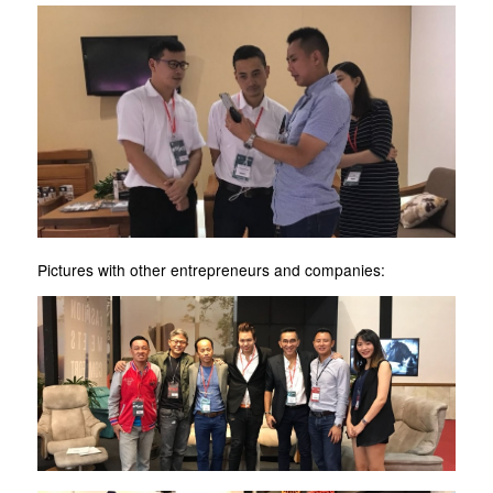
Pictures with other entrepreneurs and companies: