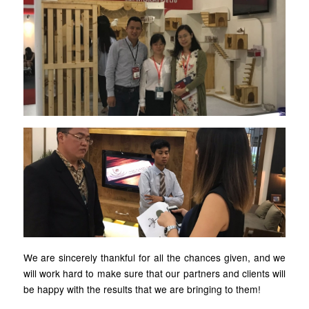
We are sincerely thankful for all the chances given, and we
will work hard to make sure that our partners and clients will
be happy with the results that we are bringing to them!