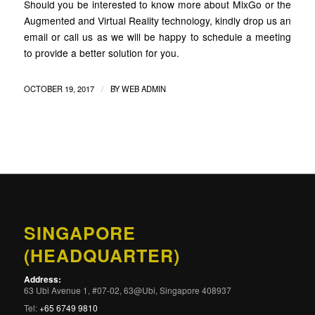
Should you be interested to know more about MixGo or the
Augmented and Virtual Reality technology, kindly drop us an
email or call us as we will be happy to schedule a meeting
to provide a better solution for you.
/
OCTOBER 19, 2017
BY
WEB ADMIN
SINGAPORE
(HEADQUARTER)
Address:
63 Ubi Avenue 1, #07-02, 63@Ubi, Singapore 408937
Tel:
+65 6749 9810