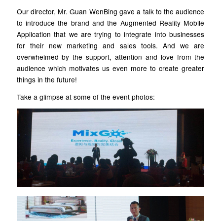
Our director, Mr. Guan WenBing gave a talk to the audience
to introduce the brand and the Augmented Reality Mobile
Application that we are trying to integrate into businesses
for their new marketing and sales tools. And we are
overwhelmed by the support, attention and love from the
audience which motivates us even more to create greater
things in the future!
Take a glimpse at some of the event photos: