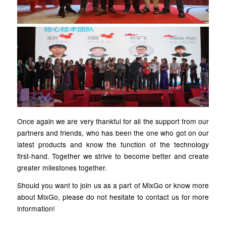
Once again we are very thankful for all the support from our
partners and friends, who has been the one who got on our
latest products and know the function of the technology
first-hand. Together we strive to become better and create
greater milestones together.
Should you want to join us as a part of MixGo or know more
about MixGo, please do not hesitate to contact us for more
information!