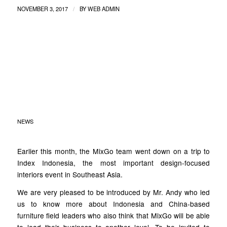
/
NOVEMBER 3, 2017
BY
WEB ADMIN
MOZAIK INDEX
INDONESIA 2017 X
MIXGO
NEWS
Earlier this month, the MixGo team went down on a trip to
Index Indonesia, the most important design-focused
interiors event in Southeast Asia.
We are very pleased to be introduced by Mr. Andy who led
us to know more about Indonesia and China-based
furniture field leaders who also think that MixGo will be able