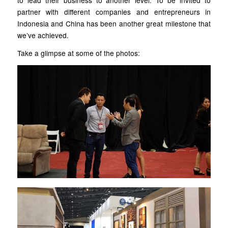
to lead their business to another level. To be invited to
partner with different companies and entrepreneurs in
Indonesia and China has been another great milestone that
we’ve achieved.
Take a glimpse at some of the photos: