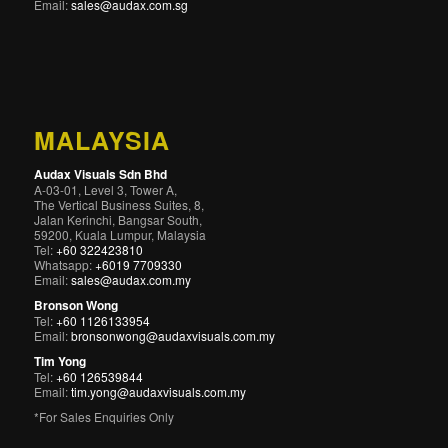
Email:
sales@audax.com.sg
MALAYSIA
Audax Visuals Sdn Bhd
A-03-01, Level 3, Tower A,
The Vertical Business Suites, 8,
Jalan Kerinchi, Bangsar South,
59200, Kuala Lumpur, Malaysia
Tel:
+60 322423810
Whatsapp:
+6019 7709330
Email:
sales@audax.com.my
Bronson Wong
Tel:
+60 1126133954
Email:
bronsonwong@audaxvisuals.com.my
Tim Yong
Tel:
+60 126539844
Email:
tim.yong@audaxvisuals.com.my
*For Sales Enquiries Only