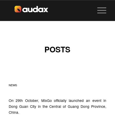
POSTS
MIXGO NEW
MILESTONE
NEWS
On 29th October, MixGo officially launched an event in
Dong Guan City in the Central of Guang Dong Province,
China.