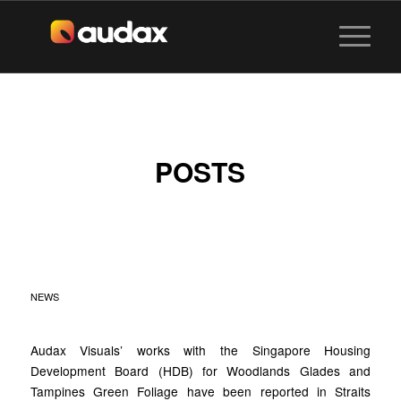
POSTS
AUDAX X HDB BTO
FLATS
NEWS
Audax Visuals’ works with the Singapore Housing
Development Board (HDB) for Woodlands Glades and
Tampines Green Foliage have been reported in Straits