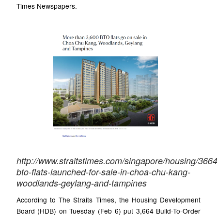
Times Newspapers.
http://www.straitstimes.com/singapore/housing/3664
bto-flats-launched-for-sale-in-choa-chu-kang-
woodlands-geylang-and-tampines
According to The Straits Times, the Housing Development
Board (HDB) on Tuesday (Feb 6) put 3,664 Build-To-Order