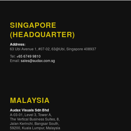
SINGAPORE
(HEADQUARTER)
Address:
63 Ubi Avenue 1, #07-02, 63@Ubi, Singapore 408937
Tel:
+65 6749 9810
Email:
sales@audax.com.sg
MALAYSIA
Audax Visuals Sdn Bhd
A-03-01, Level 3, Tower A,
The Vertical Business Suites, 8,
Jalan Kerinchi, Bangsar South,
59200, Kuala Lumpur, Malaysia