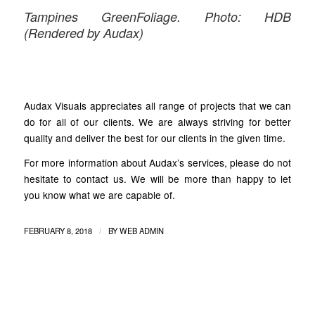
Tampines GreenFoliage. Photo: HDB
(Rendered by Audax)
Audax Visuals appreciates all range of projects that we can
do for all of our clients. We are always striving for better
quality and deliver the best for our clients in the given time.
For more information about Audax’s services, please do not
hesitate to contact us. We will be more than happy to let
you know what we are capable of.
/
FEBRUARY 8, 2018
BY
WEB ADMIN