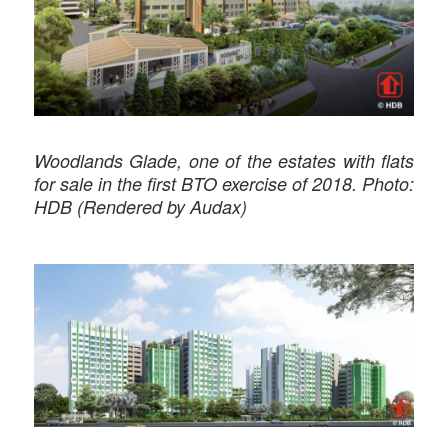
Woodlands Glade, one of the estates with flats
for sale in the first BTO exercise of 2018. Photo:
HDB (Rendered by Audax)