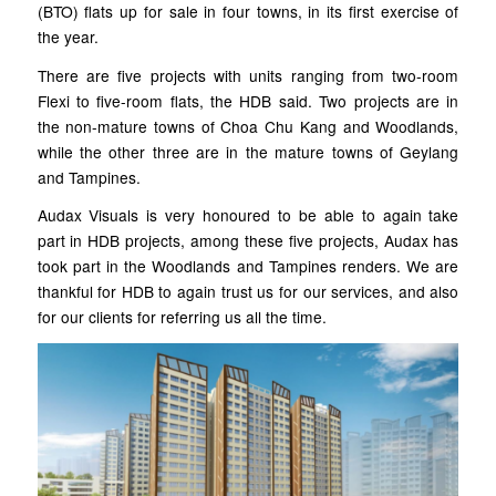
(BTO) flats up for sale in four towns, in its first exercise of
the year.
There are five projects with units ranging from two-room
Flexi to five-room flats, the HDB said. Two projects are in
the non-mature towns of Choa Chu Kang and Woodlands,
while the other three are in the mature towns of Geylang
and Tampines.
Audax Visuals is very honoured to be able to again take
part in HDB projects, among these five projects, Audax has
took part in the Woodlands and Tampines renders. We are
thankful for HDB to again trust us for our services, and also
for our clients for referring us all the time.