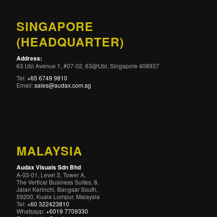
SINGAPORE
(HEADQUARTER)
Address:
63 Ubi Avenue 1, #07-02, 63@Ubi, Singapore 408937
Tel:
+65 6749 9810
Email:
sales@audax.com.sg
MALAYSIA
Audax Visuals Sdn Bhd
A-03-01, Level 3, Tower A,
The Vertical Business Suites, 8,
Jalan Kerinchi, Bangsar South,
59200, Kuala Lumpur, Malaysia
Tel:
+60 322423810
Whatsapp:
+6019 7709330