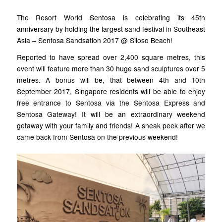
The Resort World Sentosa is celebrating its 45th
anniversary by holding the largest sand festival in Southeast
Asia – Sentosa Sandsation 2017 @ Siloso Beach!
Reported to have spread over 2,400 square metres, this
event will feature more than 30 huge sand sculptures over 5
metres. A bonus will be, that between 4th and 10th
September 2017, Singapore residents will be able to enjoy
free entrance to Sentosa via the Sentosa Express and
Sentosa Gateway! It will be an extraordinary weekend
getaway with your family and friends! A sneak peek after we
came back from Sentosa on the previous weekend!