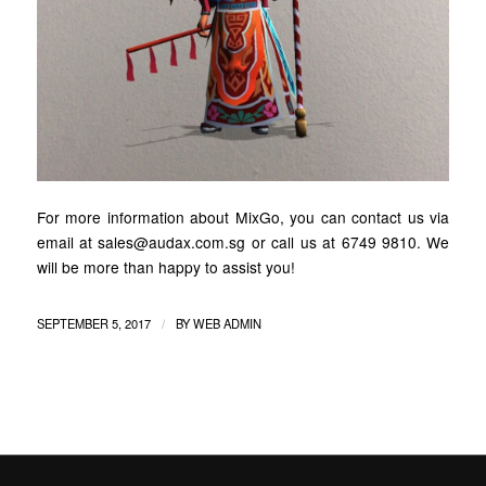
For more information about MixGo, you can contact us via
email at sales@audax.com.sg or call us at 6749 9810. We
will be more than happy to assist you!
/
SEPTEMBER 5, 2017
BY
WEB ADMIN