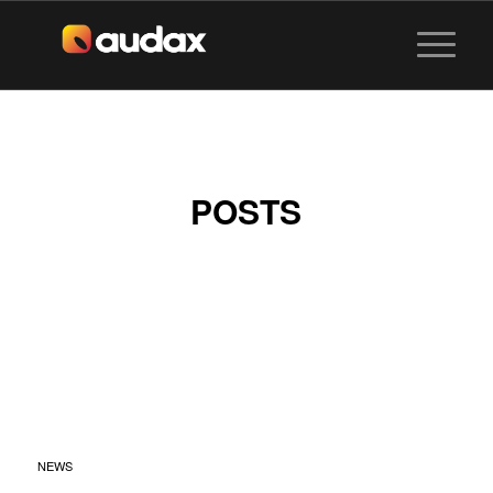
POSTS
SENTOSA
SANDSATION X
MIXGO BY AUDAX
VISUALS
NEWS