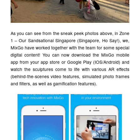
As you can see from the sneak peek photos above, in Zone
1 – Our Sandsational Singapore (Singapore, Ho Say!), we,
MixGo have worked together with the team for some special
digital content! You can now download the MixGo mobile
app from your app store or Google Play (IOS/Android) and
watch the sculptures come to life with various AR effects
(behind-the-scenes video features, simulated photo frames
and filters, as well as gamification features).