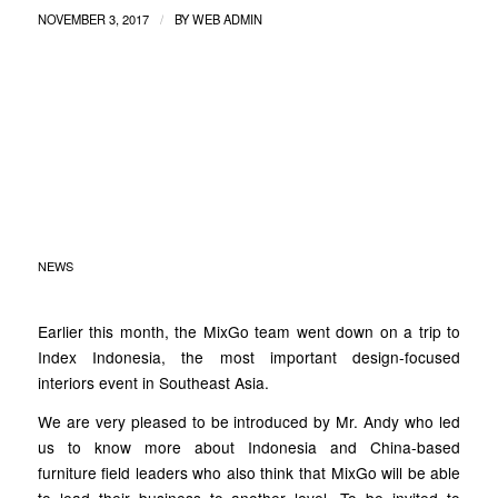
/
NOVEMBER 3, 2017
BY
WEB ADMIN
MOZAIK INDEX
INDONESIA 2017 X
MIXGO
NEWS
Earlier this month, the MixGo team went down on a trip to
Index Indonesia, the most important design-focused
interiors event in Southeast Asia.
We are very pleased to be introduced by Mr. Andy who led
us to know more about Indonesia and China-based
furniture field leaders who also think that MixGo will be able