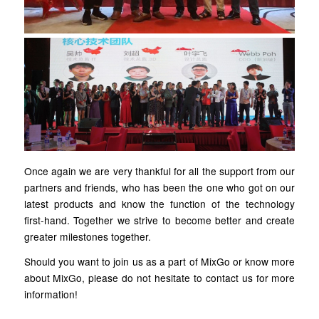
Once again we are very thankful for all the support from our
partners and friends, who has been the one who got on our
latest products and know the function of the technology
first-hand. Together we strive to become better and create
greater milestones together.
Should you want to join us as a part of MixGo or know more
about MixGo, please do not hesitate to contact us for more
information!