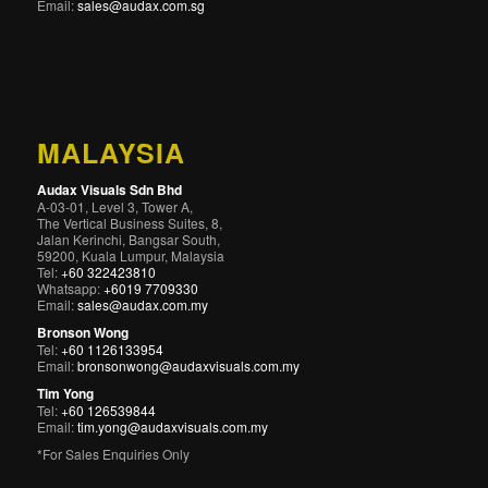
Email:
sales@audax.com.sg
MALAYSIA
Audax Visuals Sdn Bhd
A-03-01, Level 3, Tower A,
The Vertical Business Suites, 8,
Jalan Kerinchi, Bangsar South,
59200, Kuala Lumpur, Malaysia
Tel:
+60 322423810
Whatsapp:
+6019 7709330
Email:
sales@audax.com.my
Bronson Wong
Tel:
+60 1126133954
Email:
bronsonwong@audaxvisuals.com.my
Tim Yong
Tel:
+60 126539844
Email:
tim.yong@audaxvisuals.com.my
*For Sales Enquiries Only