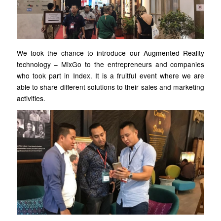
We took the chance to introduce our Augmented Reality
technology – MixGo to the entrepreneurs and companies
who took part in Index. It is a fruitful event where we are
able to share different solutions to their sales and marketing
activities.