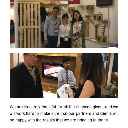
We are sincerely thankful for all the chances given, and we
will work hard to make sure that our partners and clients will
be happy with the results that we are bringing to them!