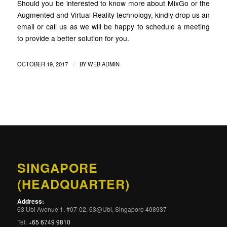
Should you be interested to know more about MixGo or the
Augmented and Virtual Reality technology, kindly drop us an
email or call us as we will be happy to schedule a meeting
to provide a better solution for you.
/
OCTOBER 19, 2017
BY
WEB ADMIN
SINGAPORE
(HEADQUARTER)
Address:
63 Ubi Avenue 1, #07-02, 63@Ubi, Singapore 408937
Tel:
+65 6749 9810