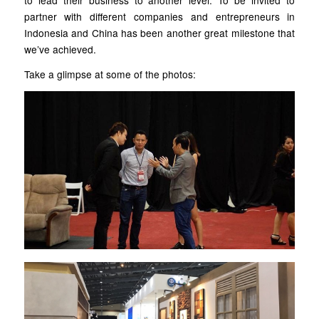
to lead their business to another level. To be invited to
partner with different companies and entrepreneurs in
Indonesia and China has been another great milestone that
we’ve achieved.
Take a glimpse at some of the photos: