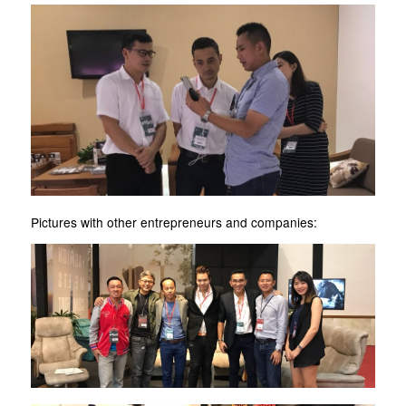
Pictures with other entrepreneurs and companies: