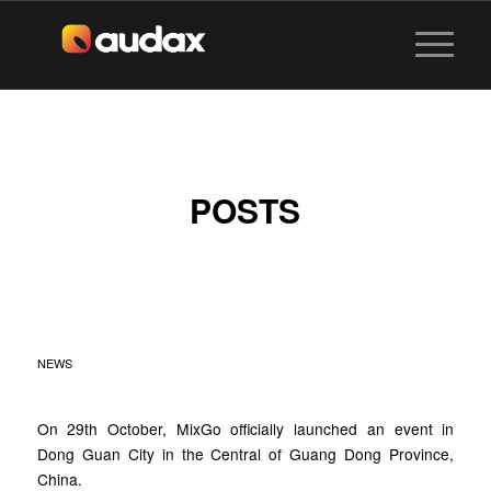
POSTS
MIXGO NEW
MILESTONE
NEWS
On 29th October, MixGo officially launched an event in
Dong Guan City in the Central of Guang Dong Province,
China.