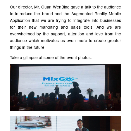
Our director, Mr. Guan WenBing gave a talk to the audience
to introduce the brand and the Augmented Reality Mobile
Application that we are trying to integrate into businesses
for their new marketing and sales tools. And we are
overwhelmed by the support, attention and love from the
audience which motivates us even more to create greater
things in the future!
Take a glimpse at some of the event photos: