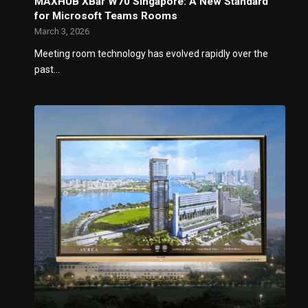
MAXHUB XBar W70 Singapore: A New Standard
for Microsoft Teams Rooms
March 3, 2026
Meeting room technology has evolved rapidly over the
past…