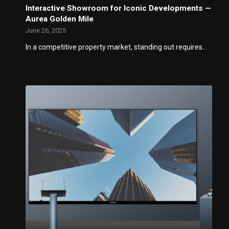
Interactive Showroom for Iconic Developments —
Aurea Golden Mile
June 26, 2025
In a competitive property market, standing out requires…