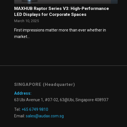
MAXHUB Raptor Series V3: High-Performance
LED Displays for Corporate Spaces
March 10, 2025
First impressions matter more than ever whether in
market…
SINGAPORE (Headquarter)
Address:
63 Ubi Avenue 1, #07-02, 63@Ubi, Singapore 408937
Tel
:
+65 6749 9810
Email:
sales@audax.com.sg