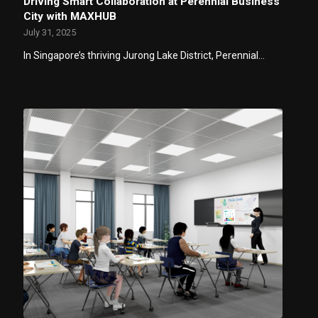
Driving Smart Collaboration at Perennial Business
City with MAXHUB
July 31, 2025
In Singapore’s thriving Jurong Lake District, Perennial…