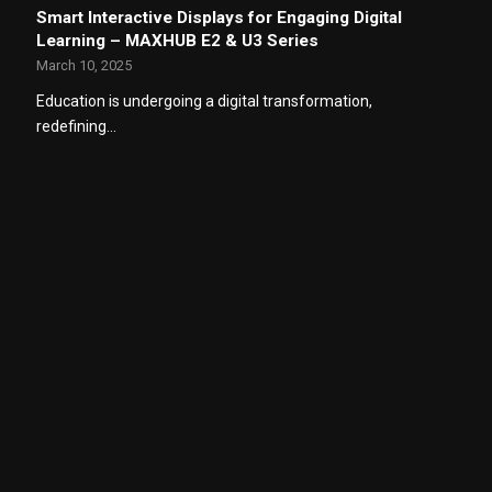
Smart Interactive Displays for Engaging Digital
Learning – MAXHUB E2 & U3 Series
March 10, 2025
Education is undergoing a digital transformation,
redefining…