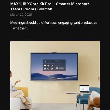
MAXHUB XCore Kit Pro – Smarter Microsoft
Teams Rooms Solution
March 27, 2025
Meetings should be effortless, engaging, and productive
—whether…