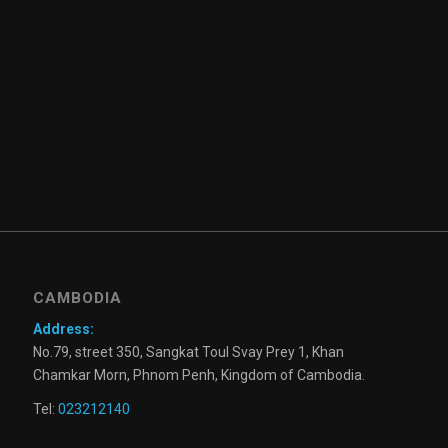
CAMBODIA
Address:
No.79, street 350, Sangkat Toul Svay Prey 1, Khan
Chamkar Morn, Phnom Penh, Kingdom of Cambodia.
Tel:
023212140