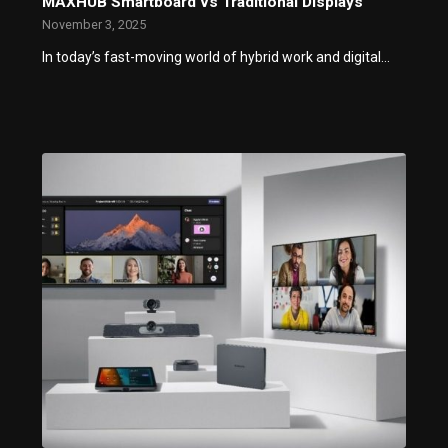
MAXHUB Smartboard vs Traditional Displays
November 3, 2025
In today’s fast-moving world of hybrid work and digital…