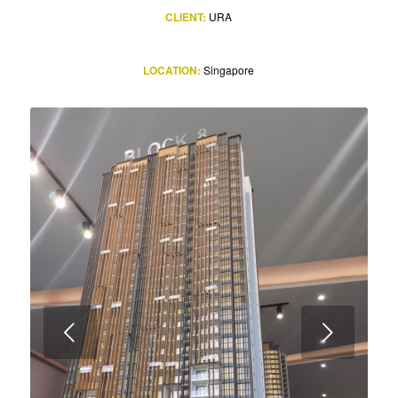
CLIENT:
URA
LOCATION:
Singapore
Next