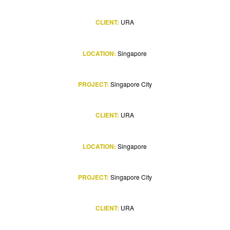
CLIENT:
URA
LOCATION:
Singapore
PROJECT:
Singapore City
CLIENT:
URA
LOCATION:
Singapore
PROJECT:
Singapore City
CLIENT:
URA