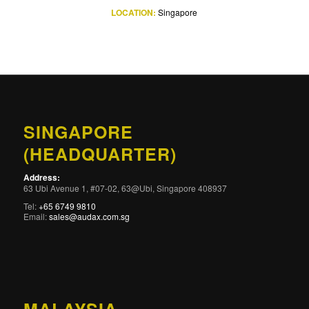
LOCATION:
Singapore
SINGAPORE
(HEADQUARTER)
Address:
63 Ubi Avenue 1, #07-02, 63@Ubi, Singapore 408937
Tel:
+65 6749 9810
Email:
sales@audax.com.sg