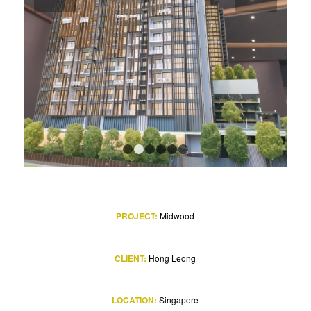
1
2
3
4
5
6
PROJECT:
Midwood
CLIENT:
Hong Leong
LOCATION:
Singapore