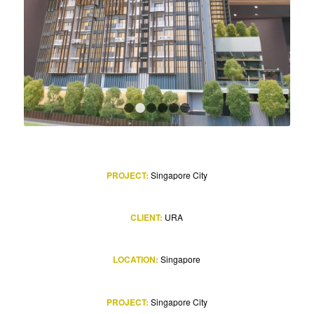
1
2
3
4
5
6
PROJECT:
Singapore City
CLIENT:
URA
LOCATION:
Singapore
PROJECT:
Singapore City