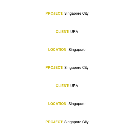
PROJECT:
Singapore City
CLIENT:
URA
LOCATION:
Singapore
PROJECT:
Singapore City
CLIENT:
URA
LOCATION:
Singapore
PROJECT:
Singapore City