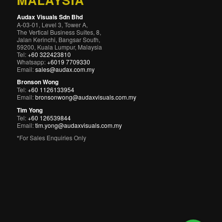
MALAYSIA
Audax Visuals Sdn Bhd
A-03-01, Level 3, Tower A,
The Vertical Business Suites, 8,
Jalan Kerinchi, Bangsar South,
59200, Kuala Lumpur, Malaysia
Tel:
+60 322423810
Whatsapp:
+6019 7709330
Email:
sales@audax.com.my
Bronson Wong
Tel:
+60 1126133954
Email:
bronsonwong@audaxvisuals.com.my
Tim Yong
Tel:
+60 126539844
Email:
tim.yong@audaxvisuals.com.my
*For Sales Enquiries Only