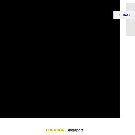
BACK
LOCATION:
Singapore