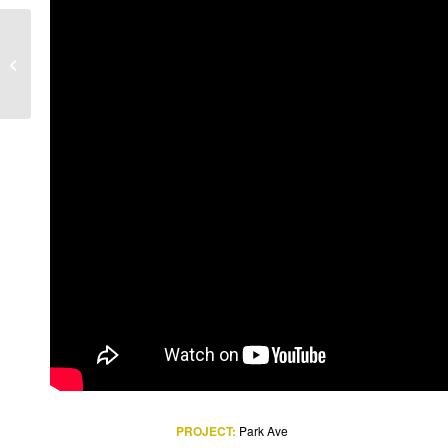
Addis Ababa Bole
Internet ion Airport
PROJECT:
Park Ave