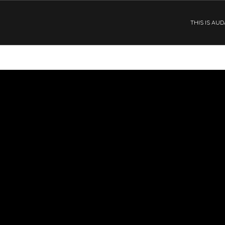
THIS IS AU