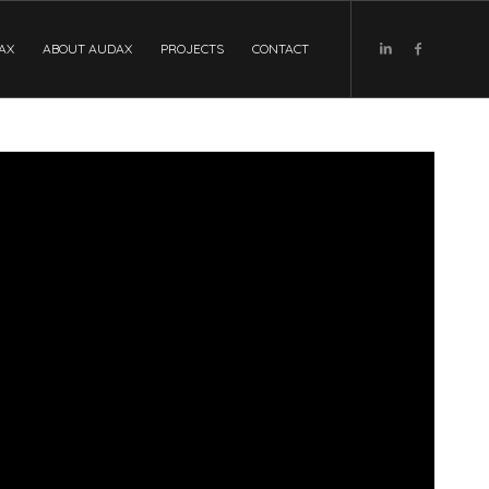
DAX
ABOUT AUDAX
PROJECTS
CONTACT