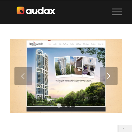
Next
1
2
3
4