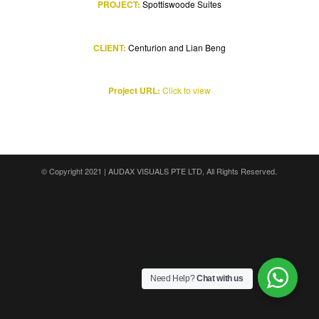
PROJECT:
Spottiswoode Suites
CLIENT:
Centurion and Lian Beng
Project URL:
Click to view
© Copyright 2021 |
AUDAX VISUALS PTE LTD
, All Rights Reserved.
Need Help?
Chat with us