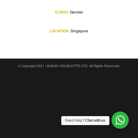
CLIENT:
Gensler
LOCATION:
Singapore
© Copyright 2021 |
AUDAX VISUALS PTE LTD
, All Rights Reserved.
Need Help?
Chat with us