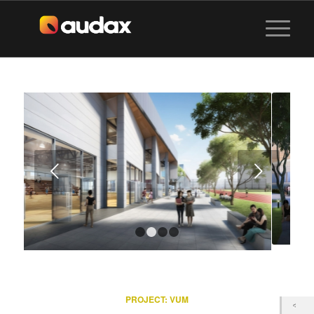
Next
1
2
3
4
PROJECT:
VUM