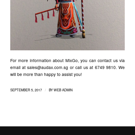
For more information about MixGo, you can contact us via
email at sales@audax.com.sg or call us at 6749 9810. We
will be more than happy to assist you!
/
SEPTEMBER 5, 2017
BY
WEB ADMIN