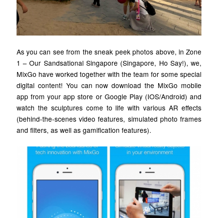
As you can see from the sneak peek photos above, in Zone
1 – Our Sandsational Singapore (Singapore, Ho Say!), we,
MixGo have worked together with the team for some special
digital content! You can now download the MixGo mobile
app from your app store or Google Play (IOS/Android) and
watch the sculptures come to life with various AR effects
(behind-the-scenes video features, simulated photo frames
and filters, as well as gamification features).