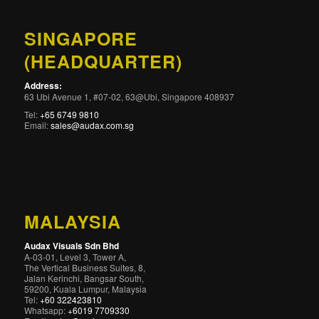
SINGAPORE
(HEADQUARTER)
Address:
63 Ubi Avenue 1, #07-02, 63@Ubi, Singapore 408937
Tel:
+65 6749 9810
Email:
sales@audax.com.sg
MALAYSIA
Audax Visuals Sdn Bhd
A-03-01, Level 3, Tower A,
The Vertical Business Suites, 8,
Jalan Kerinchi, Bangsar South,
59200, Kuala Lumpur, Malaysia
Tel:
+60 322423810
Whatsapp:
+6019 7709330