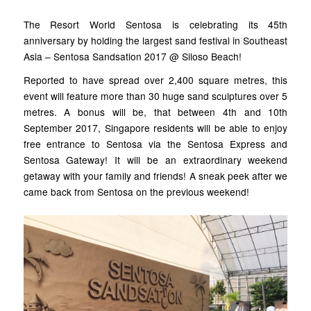
The Resort World Sentosa is celebrating its 45th
anniversary by holding the largest sand festival in Southeast
Asia – Sentosa Sandsation 2017 @ Siloso Beach!
Reported to have spread over 2,400 square metres, this
event will feature more than 30 huge sand sculptures over 5
metres. A bonus will be, that between 4th and 10th
September 2017, Singapore residents will be able to enjoy
free entrance to Sentosa via the Sentosa Express and
Sentosa Gateway! It will be an extraordinary weekend
getaway with your family and friends! A sneak peek after we
came back from Sentosa on the previous weekend!