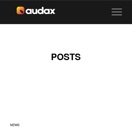
POSTS
SENTOSA
SANDSATION X
MIXGO BY AUDAX
VISUALS
NEWS