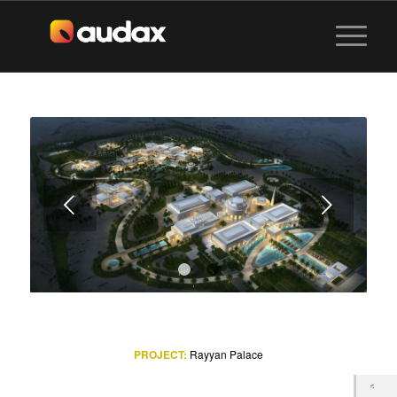
Next
1
2
3
PROJECT:
Rayyan Palace