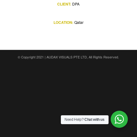
CLIENT:
DPA
LOCATION:
Qatar
© Copyright 2021 |
AUDAX VISUALS PTE LTD
, All Rights Reserved.
Need Help?
Chat with us