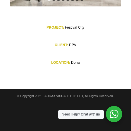
1
2
3
4
5
6
7
8
PROJECT:
Festival City
CLIENT:
DPA
LOCATION:
Doha
© Copyright 2021 |
AUDAX VISUALS PTE LTD
, All Rights Reserved.
Need Help?
Chat with us