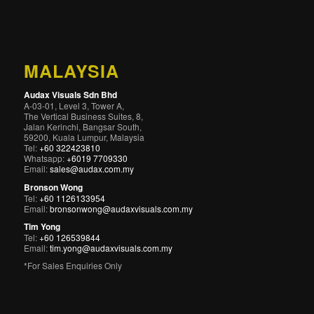
MALAYSIA
Audax Visuals Sdn Bhd
A-03-01, Level 3, Tower A,
The Vertical Business Suites, 8,
Jalan Kerinchi, Bangsar South,
59200, Kuala Lumpur, Malaysia
Tel:
+60 322423810
Whatsapp:
+6019 7709330
Email:
sales@audax.com.my
Bronson Wong
Tel:
+60 1126133954
Email:
bronsonwong@audaxvisuals.com.my
Tim Yong
Tel:
+60 126539844
Email:
tim.yong@audaxvisuals.com.my
*For Sales Enquiries Only