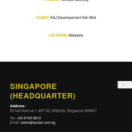
CLIENT:
KAJ Developement Sdn Bhd
LOCATION:
Malaysia
SINGAPORE
(HEADQUARTER)
Address:
63 Ubi Avenue 1, #07-02, 63@Ubi, Singapore 408937
Tel:
+65 6749 9810
Email:
sales@audax.com.sg