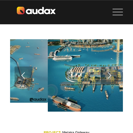
Next
1
2
PROJECT:
Melaka Gateway