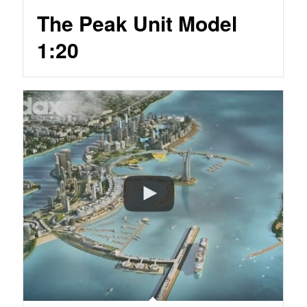
The Peak Unit Model
1:20