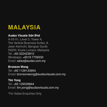
MALAYSIA
Audax Visuals Sdn Bhd
A-03-01, Level 3, Tower A,
The Vertical Business Suites, 8,
Jalan Kerinchi, Bangsar South,
59200, Kuala Lumpur, Malaysia
Tel:
+60 322423810
Whatsapp:
+6019 7709330
Email:
sales@audax.com.my
Bronson Wong
Tel:
+60 1126133954
Email:
bronsonwong@audaxvisuals.com.my
Tim Yong
Tel:
+60 126539844
Email:
tim.yong@audaxvisuals.com.my
*For Sales Enquiries Only