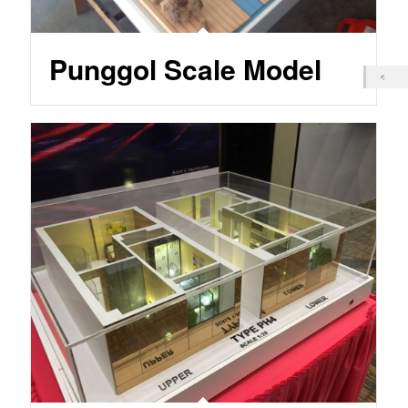
Punggol Scale Model