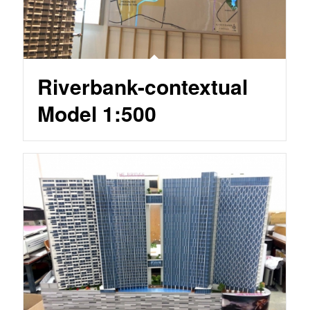
Riverbank-contextual
Model 1:500