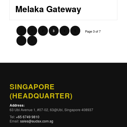
Melaka Gateway
‹
1
2
4
5
3
Page 3 of 7
›
»
SINGAPORE
(HEADQUARTER)
Address:
63 Ubi Avenue 1, #07-02, 63@Ubi, Singapore 408937
Tel:
+65 6749 9810
Email:
sales@audax.com.sg