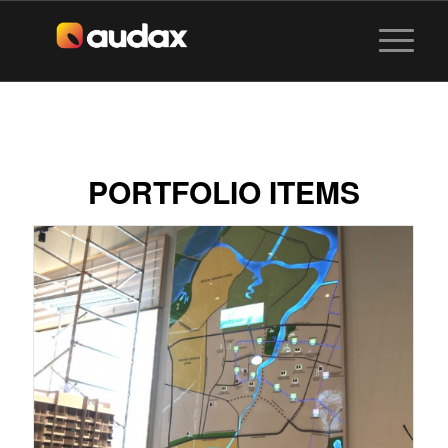
PORTFOLIO ITEMS