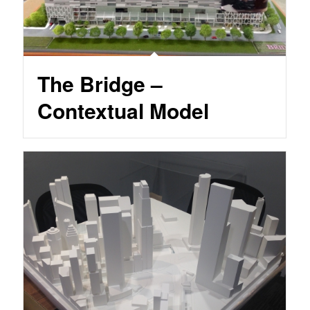
The Bridge –
Contextual Model