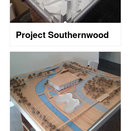
Project Southernwood