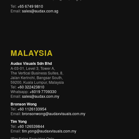
Tel:
+65 6749 9810
Email:
sales@audax.com.sg
MALAYSIA
Audax Visuals Sdn Bhd
A-03-01, Level 3, Tower A,
The Vertical Business Suites, 8,
Jalan Kerinchi, Bangsar South,
59200, Kuala Lumpur, Malaysia
Tel:
+60 322423810
Whatsapp:
+6019 7709330
Email:
sales@audax.com.my
Bronson Wong
Tel:
+60 1126133954
Email:
bronsonwong@audaxvisuals.com.my
Tim Yong
Tel:
+60 126539844
Email:
tim.yong@audaxvisuals.com.my
*For Sales Enquiries Only