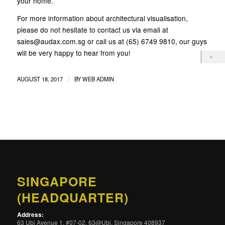
your home.
For more information about architectural visualisation,
please do not hesitate to contact us via email at
sales@audax.com.sg or call us at (65) 6749 9810, our guys
will be very happy to hear from you!
/
AUGUST 18, 2017
BY
WEB ADMIN
SINGAPORE
(HEADQUARTER)
Address:
63 Ubi Avenue 1, #07-02, 63@Ubi, Singapore 408937