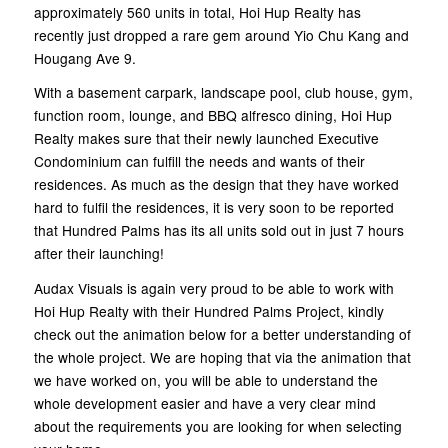
approximately 560 units in total, Hoi Hup Realty has
recently just dropped a rare gem around Yio Chu Kang and
Hougang Ave 9.
With a basement carpark, landscape pool, club house, gym,
function room, lounge, and BBQ alfresco dining, Hoi Hup
Realty makes sure that their newly launched Executive
Condominium can fulfill the needs and wants of their
residences. As much as the design that they have worked
hard to fulfil the residences, it is very soon to be reported
that Hundred Palms has its all units sold out in just 7 hours
after their launching!
Audax Visuals is again very proud to be able to work with
Hoi Hup Realty with their Hundred Palms Project, kindly
check out the animation below for a better understanding of
the whole project. We are hoping that via the animation that
we have worked on, you will be able to understand the
whole development easier and have a very clear mind
about the requirements you are looking for when selecting