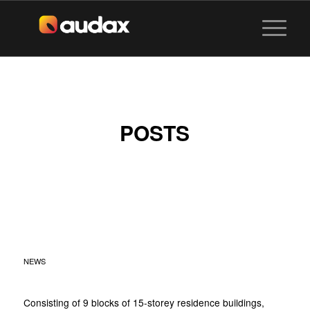
POSTS
HUNDRED PALMS
RESIDENCES AT YIO
CHU KANG
NEWS
Consisting of 9 blocks of 15-storey residence buildings,