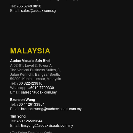
Tel:
+65 6749 9810
Email:
sales@audax.com.sg
MALAYSIA
Audax Visuals Sdn Bhd
A-03-01, Level 3, Tower A,
The Vertical Business Suites, 8,
Jalan Kerinchi, Bangsar South,
59200, Kuala Lumpur, Malaysia
Tel:
+60 322423810
Whatsapp:
+6019 7709330
Email:
sales@audax.com.my
Bronson Wong
Tel:
+60 1126133954
Email:
bronsonwong@audaxvisuals.com.my
Tim Yong
Tel:
+60 126539844
Email:
tim.yong@audaxvisuals.com.my
*For Sales Enquiries Only