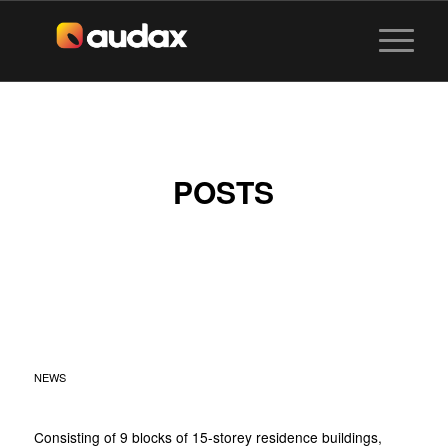
POSTS
HUNDRED PALMS
RESIDENCES AT YIO
CHU KANG
NEWS
Consisting of 9 blocks of 15-storey residence buildings,