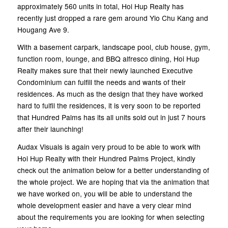
approximately 560 units in total, Hoi Hup Realty has
recently just dropped a rare gem around Yio Chu Kang and
Hougang Ave 9.
With a basement carpark, landscape pool, club house, gym,
function room, lounge, and BBQ alfresco dining, Hoi Hup
Realty makes sure that their newly launched Executive
Condominium can fulfill the needs and wants of their
residences. As much as the design that they have worked
hard to fulfil the residences, it is very soon to be reported
that Hundred Palms has its all units sold out in just 7 hours
after their launching!
Audax Visuals is again very proud to be able to work with
Hoi Hup Realty with their Hundred Palms Project, kindly
check out the animation below for a better understanding of
the whole project. We are hoping that via the animation that
we have worked on, you will be able to understand the
whole development easier and have a very clear mind
about the requirements you are looking for when selecting