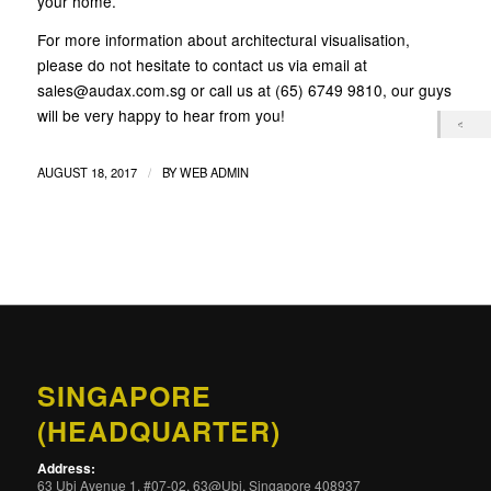
your home.
For more information about architectural visualisation,
please do not hesitate to contact us via email at
sales@audax.com.sg or call us at (65) 6749 9810, our guys
will be very happy to hear from you!
/
AUGUST 18, 2017
BY
WEB ADMIN
SINGAPORE
(HEADQUARTER)
Address:
63 Ubi Avenue 1, #07-02, 63@Ubi, Singapore 408937