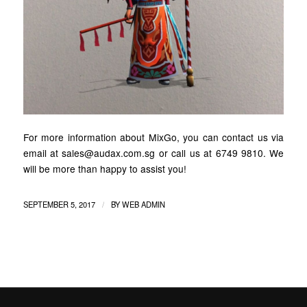
For more information about MixGo, you can contact us via
email at sales@audax.com.sg or call us at 6749 9810. We
will be more than happy to assist you!
/
SEPTEMBER 5, 2017
BY
WEB ADMIN