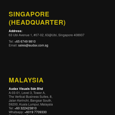
SINGAPORE
(HEADQUARTER)
Address:
63 Ubi Avenue 1, #07-02, 63@Ubi, Singapore 408937
Tel:
+65 6749 9810
Email:
sales@audax.com.sg
MALAYSIA
Audax Visuals Sdn Bhd
A-03-01, Level 3, Tower A,
The Vertical Business Suites, 8,
Jalan Kerinchi, Bangsar South,
59200, Kuala Lumpur, Malaysia
Tel:
+60 322423810
Whatsapp:
+6019 7709330