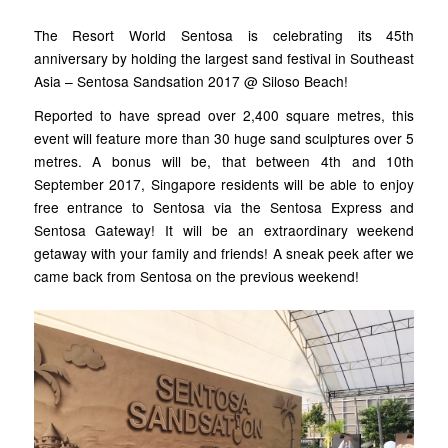
The Resort World Sentosa is celebrating its 45th
anniversary by holding the largest sand festival in Southeast
Asia – Sentosa Sandsation 2017 @ Siloso Beach!
Reported to have spread over 2,400 square metres, this
event will feature more than 30 huge sand sculptures over 5
metres. A bonus will be, that between 4th and 10th
September 2017, Singapore residents will be able to enjoy
free entrance to Sentosa via the Sentosa Express and
Sentosa Gateway! It will be an extraordinary weekend
getaway with your family and friends! A sneak peek after we
came back from Sentosa on the previous weekend!