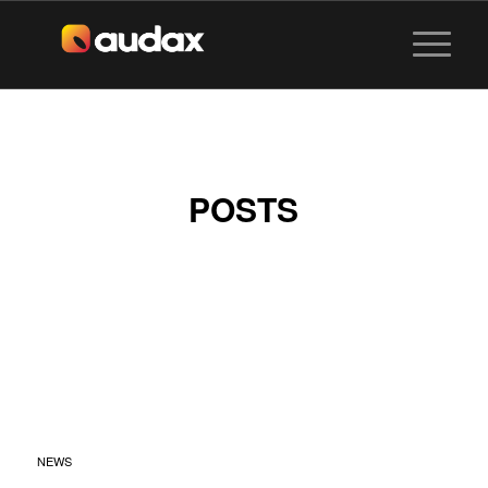
POSTS
SENTOSA
SANDSATION X
MIXGO BY AUDAX
VISUALS
NEWS