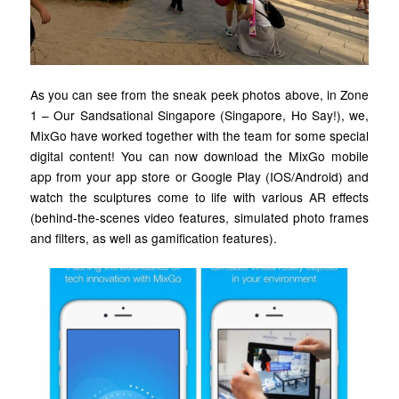
As you can see from the sneak peek photos above, in Zone
1 – Our Sandsational Singapore (Singapore, Ho Say!), we,
MixGo have worked together with the team for some special
digital content! You can now download the MixGo mobile
app from your app store or Google Play (IOS/Android) and
watch the sculptures come to life with various AR effects
(behind-the-scenes video features, simulated photo frames
and filters, as well as gamification features).