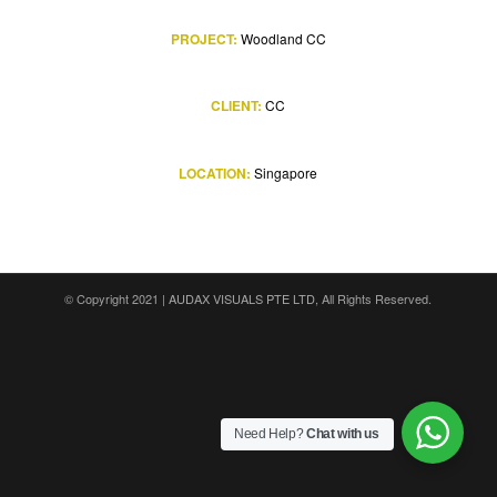
PROJECT:
Woodland CC
CLIENT:
CC
LOCATION:
Singapore
© Copyright 2021 |
AUDAX VISUALS PTE LTD
, All Rights Reserved.
Need Help?
Chat with us