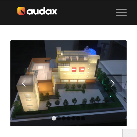
Next
1
2
3
4
5
6
7