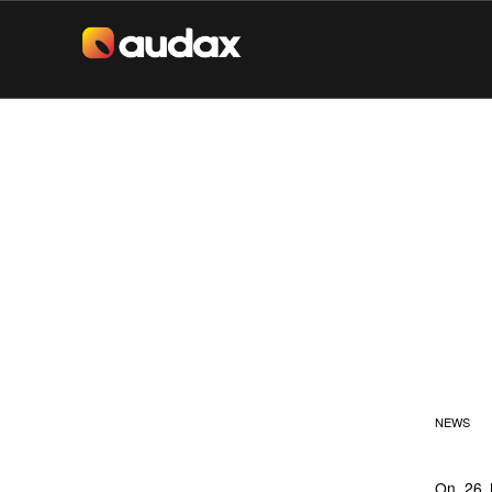
JI
(S
C
NEWS
On 26 M