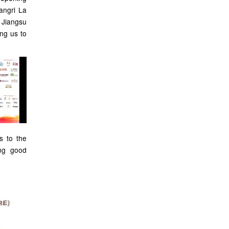
angri La
e Jiangsu
ing us to
s to the
ng good