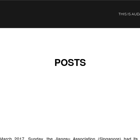
THIS IS AU
POSTS
ANGSU ASSOCIATION
INGAPORE) OPENING
EREMONY
arch 2017, Sunday, the Jiangsu Association (Singapore) had its