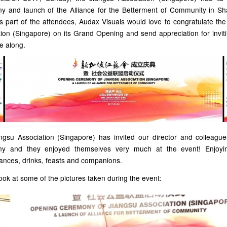
y and launch of the Alliance for the Betterment of Community in Sh
s part of the attendees, Audax Visuals would love to congratulate th
ion (Singapore) on its Grand Opening and send appreciation for invit
e along.
ngsu Association (Singapore) has invited our director and colleague
ny and they enjoyed themselves very much at the event! Enjoyi
ances, drinks, feasts and companions.
ook at some of the pictures taken during the event: