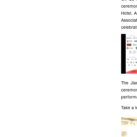
ceremon
Hotel. A
Associat
celebrat
The Jia
ceremo
perform
Take a l