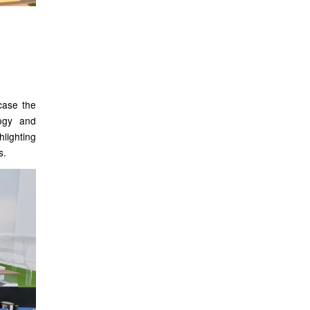
case the
logy and
hlighting
s.