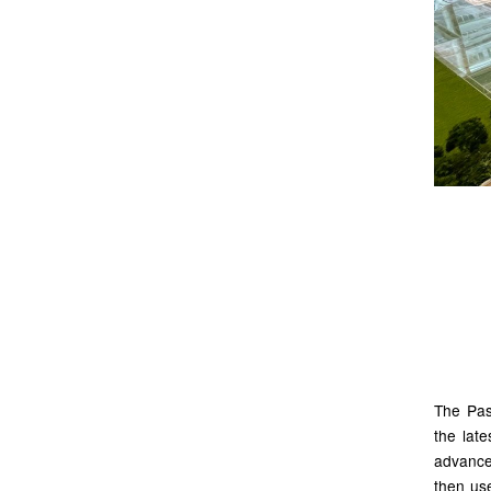
Ut
for
The Pasi
the late
advance
then us