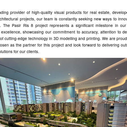
ding provider of high-quality visual products for real estate, develo
chitectural projects, our team is constantly seeking new ways to inn
. The Pasir Ris 8 project represents a significant milestone in our
 excellence, showcasing our commitment to accuracy, attention to det
of cutting-edge technology in 3D modelling and printing. We are prou
sen as the partner for this project and look forward to delivering ou
olutions for our clients.