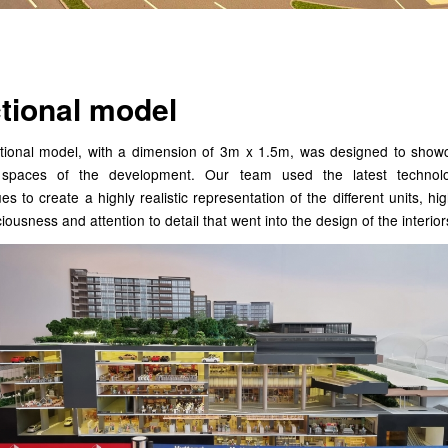
tional model
tional model, with a dimension of 3m x 1.5m, was designed to show
r spaces of the development. Our team used the latest techno
es to create a highly realistic representation of the different units, hig
iousness and attention to detail that went into the design of the interior