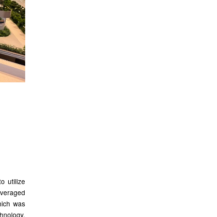
ogy
o utilize
leveraged
hich was
hnology.