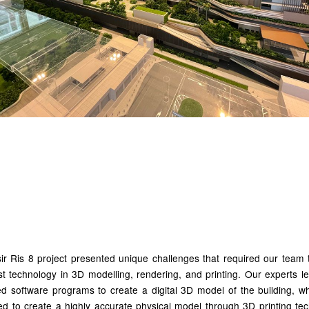
ilizing Advanced Technol
 Precision
r Ris 8 project presented unique challenges that required our team t
st technology in 3D modelling, rendering, and printing. Our experts 
d software programs to create a digital 3D model of the building, w
ed to create a highly accurate physical model through 3D printing tec