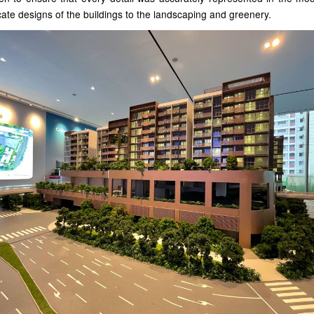
icate designs of the buildings to the landscaping and greenery.