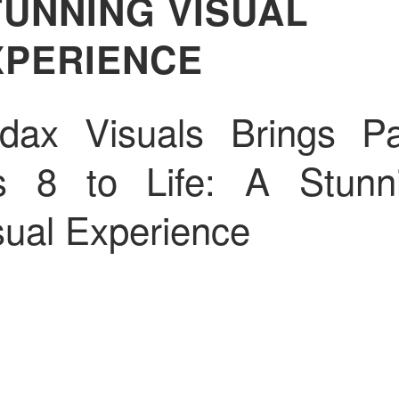
TUNNING VISUAL
XPERIENCE
dax Visuals Brings Pa
s 8 to Life: A Stunn
sual Experience
dustry Leaders in Vis
oduct Creation