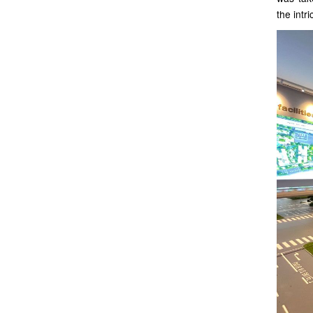
the intr