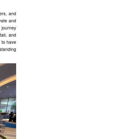
pers, and
ovate and
 journey
ail, and
d to have
tstanding