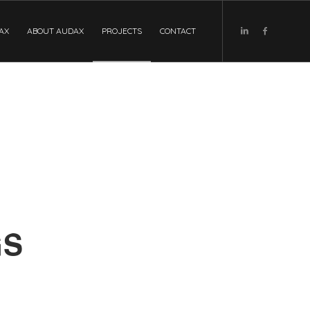
DAX
ABOUT AUDAX
PROJECTS
CONTACT
GS