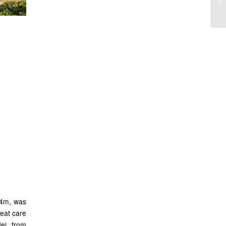
all
sir
x 4m, was
eat care
el, from