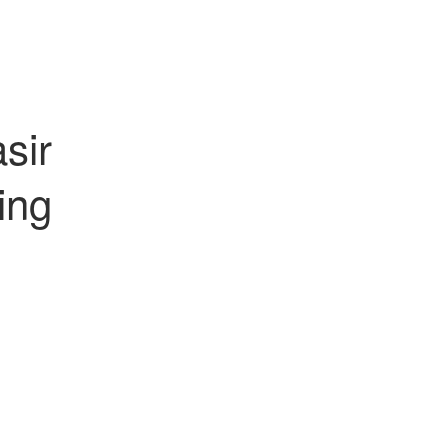
sir
ing
ual