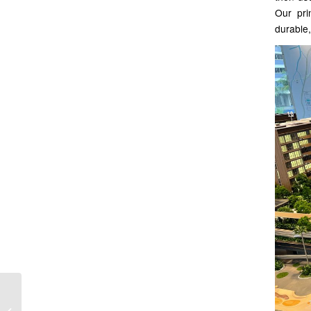
Our pri
durable,
Interactive projection at