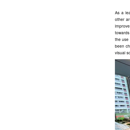
As a lea
other ar
improve
towards
the use 
been cho
visual s