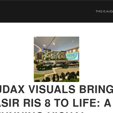
THIS IS AU
UDAX VISUALS BRIN
SIR RIS 8 TO LIFE: A