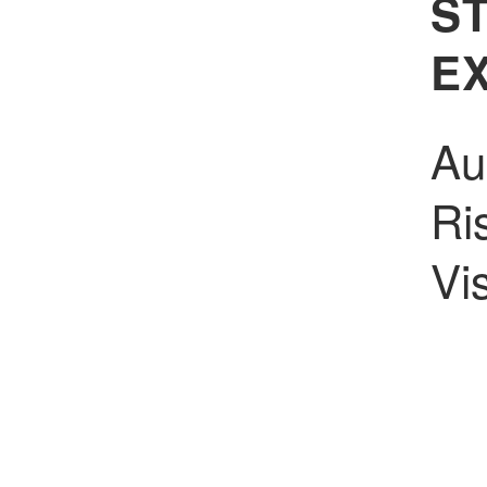
S
E
Au
Ri
Vi
In
Pr