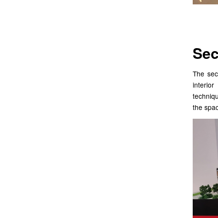
Sec
The sec
interio
techniqu
the spac