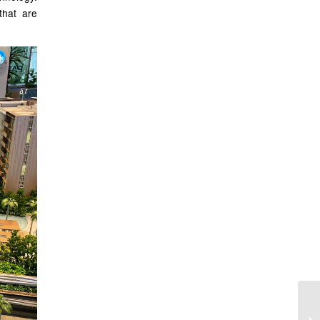
that are