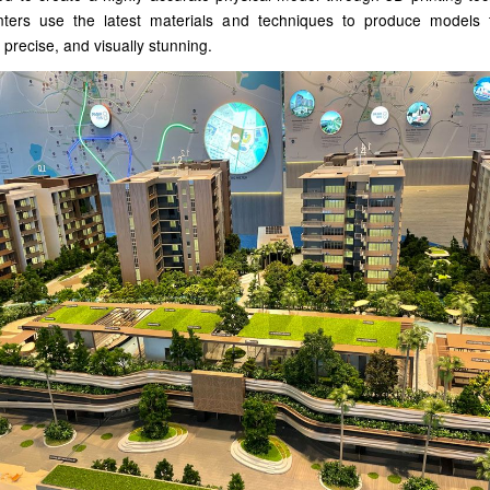
nters use the latest materials and techniques to produce models 
 precise, and visually stunning.