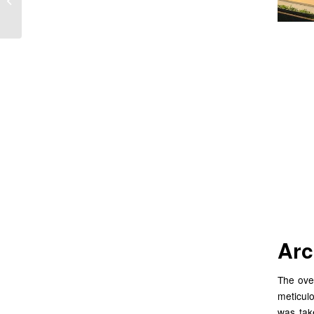
Hanoi Vietnam
Cr
Ar
Ris
Arc
The over
meticul
was tak