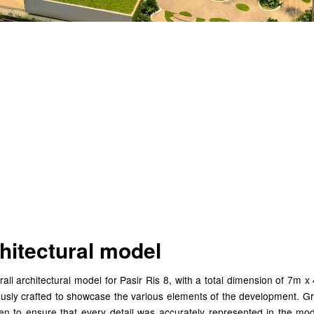
afting an Exquisite Over
chitectural Model for Pa
 8
hitectural model
all architectural model for Pasir Ris 8, with a total dimension of 7m 
ously crafted to showcase the various elements of the development. Gr
en to ensure that every detail was accurately represented in the mod